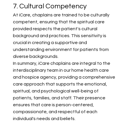
7. Cultural Competency
At iCare, chaplains are trained to be culturally 
competent, ensuring that the spiritual care 
provided respects the patient's cultural 
background and practices. This sensitivity is 
crucial in creating a supportive and 
understanding environment for patients from 
diverse backgrounds.
In summary, iCare chaplains are integral to the 
interdisciplinary team in our home health care 
and hospice agency, providing a comprehensive 
care approach that supports the emotional, 
spiritual, and psychological well-being of 
patients, families, and staff. Their presence 
ensures that care is person-centered, 
compassionate, and respectful of each 
individual's needs and beliefs.