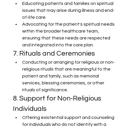
Educating patients and families on spiritual 
issues that may arise during illness and end-
of-life care.
Advocating for the patient's spiritual needs 
within the broader healthcare team, 
ensuring that these needs are respected 
and integrated into the care plan.
7. Rituals and Ceremonies
Conducting or arranging for religious or non-
religious rituals that are meaningful to the 
patient and family, such as memorial 
services, blessing ceremonies, or other 
rituals of significance.
8. Support for Non-Religious 
Individuals
Offering existential support and counseling 
for individuals who do not identify with a 