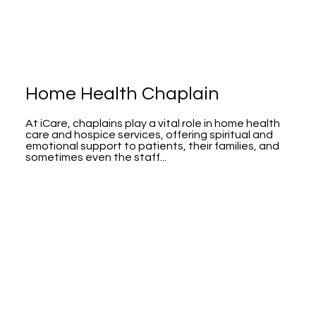
Home Health Chaplain
At iCare, chaplains play a vital role in home health
care and hospice services, offering spiritual and
emotional support to patients, their families, and
sometimes even the staff...