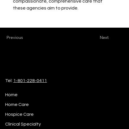
compassionate, comprehensive care that 
these agencies aim to provide.
Previous
Next
iCare
Home Health & Hospice
Tel:
1-801-228-0411
Home
Home Care
Hospice Care
Clinical Specialty