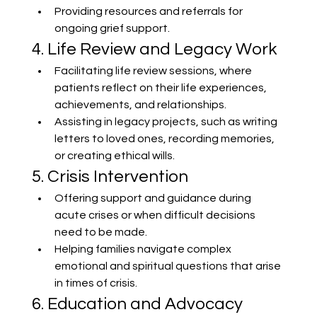
Providing resources and referrals for 
ongoing grief support.
4. Life Review and Legacy Work
Facilitating life review sessions, where 
patients reflect on their life experiences, 
achievements, and relationships.
Assisting in legacy projects, such as writing 
letters to loved ones, recording memories, 
or creating ethical wills.
5. Crisis Intervention
Offering support and guidance during 
acute crises or when difficult decisions 
need to be made.
Helping families navigate complex 
emotional and spiritual questions that arise 
in times of crisis.
6. Education and Advocacy