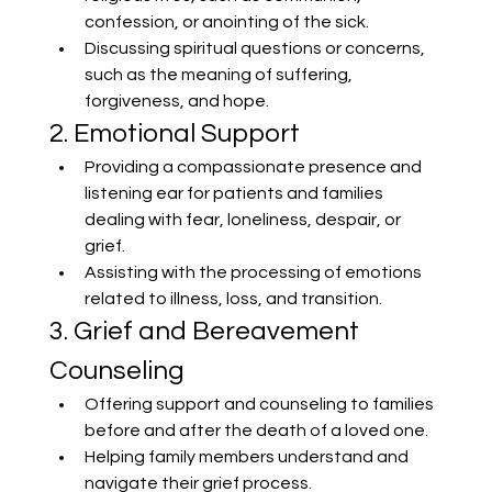
confession, or anointing of the sick.
Discussing spiritual questions or concerns, 
such as the meaning of suffering, 
forgiveness, and hope.
2. Emotional Support
Providing a compassionate presence and 
listening ear for patients and families 
dealing with fear, loneliness, despair, or 
grief.
Assisting with the processing of emotions 
related to illness, loss, and transition.
3. Grief and Bereavement 
Counseling
Offering support and counseling to families 
before and after the death of a loved one.
Helping family members understand and 
navigate their grief process.