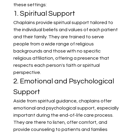
these settings:
1. Spiritual Support
Chaplains provide spiritual support tailored to 
the individual beliefs and values of each patient 
and their family. They are trained to serve 
people from a wide range of religious 
backgrounds and those with no specific 
religious affiliation, offering a presence that 
respects each person's faith or spiritual 
perspective.
2. Emotional and Psychological 
Support
Aside from spiritual guidance, chaplains offer 
emotional and psychological support, especially 
important during the end-of-life care process. 
They are there to listen, offer comfort, and 
provide counseling to patients and families 