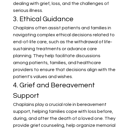
dealing with grief, loss, and the challenges of 
serious illness.
3. Ethical Guidance
Chaplains often assist patients and families in 
navigating complex ethical decisions related to 
end-of-life care, such as the withdrawal of life-
sustaining treatments or advance care 
planning. They help facilitate discussions 
among patients, families, and healthcare 
providers to ensure that decisions align with the 
patient's values and wishes.
4. Grief and Bereavement 
Support
Chaplains play a crucial role in bereavement 
support, helping families cope with loss before, 
during, and after the death of a loved one. They 
provide grief counseling, help organize memorial 