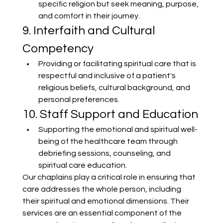
specific religion but seek meaning, purpose, 
and comfort in their journey.
9. Interfaith and Cultural 
Competency
Providing or facilitating spiritual care that is 
respectful and inclusive of a patient's 
religious beliefs, cultural background, and 
personal preferences.
10. Staff Support and Education
Supporting the emotional and spiritual well-
being of the healthcare team through 
debriefing sessions, counseling, and 
spiritual care education.
Our chaplains play a critical role in ensuring that 
care addresses the whole person, including 
their spiritual and emotional dimensions. Their 
services are an essential component of the 