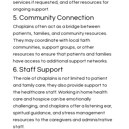
services if requested, and offer resources for 
ongoing support.
5. Community Connection
Chaplains often act as a bridge between 
patients, families, and community resources. 
They may coordinate with local faith 
communities, support groups, or other 
resources to ensure that patients and families 
have access to additional support networks.
6. Staff Support
The role of chaplains is not limited to patient 
and family care; they also provide support to 
the healthcare staff. Working in home health 
care and hospice can be emotionally 
challenging, and chaplains offer a listening ear, 
spiritual guidance, and stress management 
resources to the caregivers and administrative 
staff.