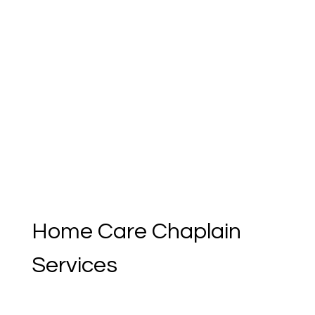
[object Object]
Home Care Chaplain 
Services