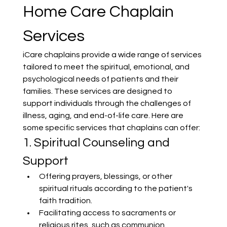
Home Care Chaplain 
Services
iCare chaplains provide a wide range of services 
tailored to meet the spiritual, emotional, and 
psychological needs of patients and their 
families. These services are designed to 
support individuals through the challenges of 
illness, aging, and end-of-life care. Here are 
some specific services that chaplains can offer:
1. Spiritual Counseling and 
Support
Offering prayers, blessings, or other 
spiritual rituals according to the patient's 
faith tradition.
Facilitating access to sacraments or 
religious rites, such as communion, 