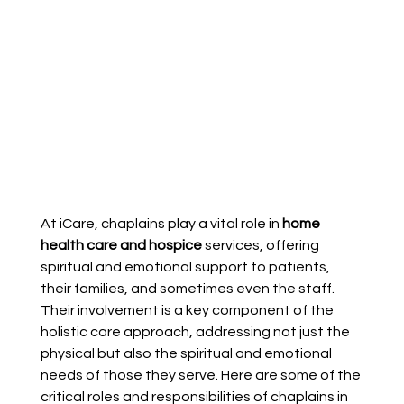
At iCare, chaplains play a vital role in 
home 
health care and hospice 
services, offering 
spiritual and emotional support to patients, 
their families, and sometimes even the staff. 
Their involvement is a key component of the 
holistic care approach, addressing not just the 
physical but also the spiritual and emotional 
needs of those they serve. Here are some of the 
critical roles and responsibilities of chaplains in 