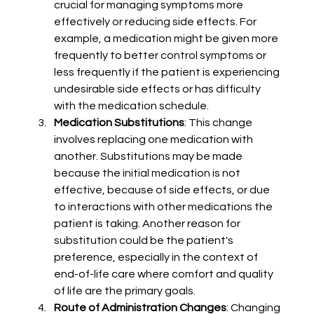
crucial for managing symptoms more 
effectively or reducing side effects. For 
example, a medication might be given more 
frequently to better control symptoms or 
less frequently if the patient is experiencing 
undesirable side effects or has difficulty 
with the medication schedule.
Medication Substitutions
: This change 
involves replacing one medication with 
another. Substitutions may be made 
because the initial medication is not 
effective, because of side effects, or due 
to interactions with other medications the 
patient is taking. Another reason for 
substitution could be the patient's 
preference, especially in the context of 
end-of-life care where comfort and quality 
of life are the primary goals.
Route of Administration Changes
: Changing 