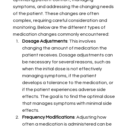
symptoms, and addressing the changing needs 
of the patient. These changes are often 
complex, requiring careful consideration and 
monitoring. Below are the different types of 
medication changes commonly encountered:
Dosage Adjustments
: This involves 
changing the amount of medication the 
patient receives. Dosage adjustments can 
be necessary for several reasons, such as 
when the initial dose is not effectively 
managing symptoms, if the patient 
develops a tolerance to the medication, or 
if the patient experiences adverse side 
effects. The goal is to find the optimal dose 
that manages symptoms with minimal side 
effects.
Frequency Modifications
: Adjusting how 
often a medication is administered can be 