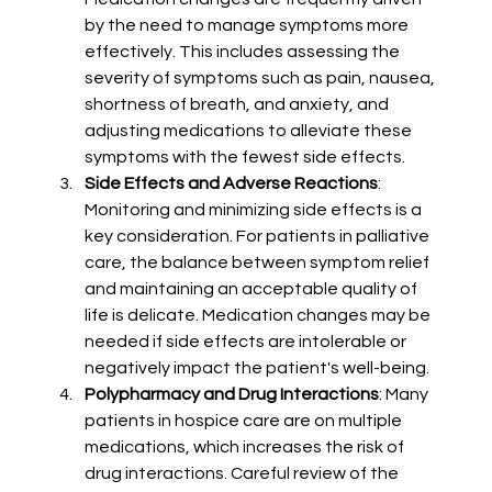
by the need to manage symptoms more 
effectively. This includes assessing the 
severity of symptoms such as pain, nausea, 
shortness of breath, and anxiety, and 
adjusting medications to alleviate these 
symptoms with the fewest side effects.
Side Effects and Adverse Reactions
: 
Monitoring and minimizing side effects is a 
key consideration. For patients in palliative 
care, the balance between symptom relief 
and maintaining an acceptable quality of 
life is delicate. Medication changes may be 
needed if side effects are intolerable or 
negatively impact the patient's well-being.
Polypharmacy and Drug Interactions
: Many 
patients in hospice care are on multiple 
medications, which increases the risk of 
drug interactions. Careful review of the 