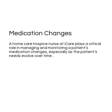
Medication Changes
A home care hospice nurse at iCare plays a critical
role in managing and monitoring a patient's
medication changes, especially as the patient's
needs evolve over time...