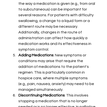
the way a medication is given (e.g., from oral 
to subcutaneous) can be important for 
several reasons. For patients with difficulty 
swallowing, a change to a liquid form or a 
different route may be necessary. 
Additionally, changes in the route of 
administration can affect how quickly a 
medication works and its effectiveness in 
symptom control.
Adding Medications
: New symptoms or 
conditions may arise that require the 
addition of medications to the patient's 
regimen. This is particularly common in 
hospice care, where multiple symptoms 
(e.g., pain, nausea, anxiety) may need to be 
managed simultaneously.
Discontinuing Medications
: This involves 
stopping a medication that is no longer 
needed or is no longer effective. In palliative 