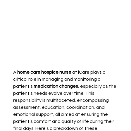
A 
home care hospice nurse
 at iCare plays a 
critical role in managing and monitoring a 
patient's 
medication changes
, especially as the 
patient's needs evolve over time. This 
responsibility is multifaceted, encompassing 
assessment, education, coordination, and 
emotional support, all aimed at ensuring the 
patient's comfort and quality of life during their 
final days. Here's a breakdown of these 