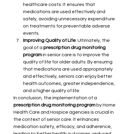
healthcare costs. It ensures that 
medications are used effectively and 
safely, avoiding unnecessary expenditure 
on treatments for preventable adverse 
events.
Improving Quality of Life
: Ultimately, the 
goal of a 
prescription drug monitoring 
program
 in senior care is to improve the 
quality of life for older adults. By ensuring 
that medications are used appropriately 
and effectively, seniors can enjoy better 
health outcomes, greater independence, 
and a higher quality of life.
In conclusion, the implementation of a 
prescription drug monitoring program
 by Home 
Health Care and Hospice agencies is crucial in 
the context of senior care. It enhances 
medication safety, efficacy, and adherence, 
leading to better health outcomes, reduced 