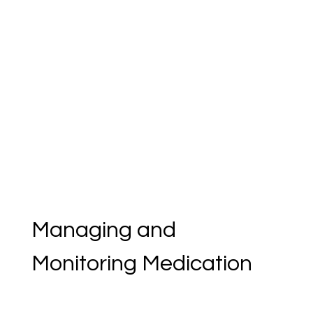
Managing and 
Monitoring Medication