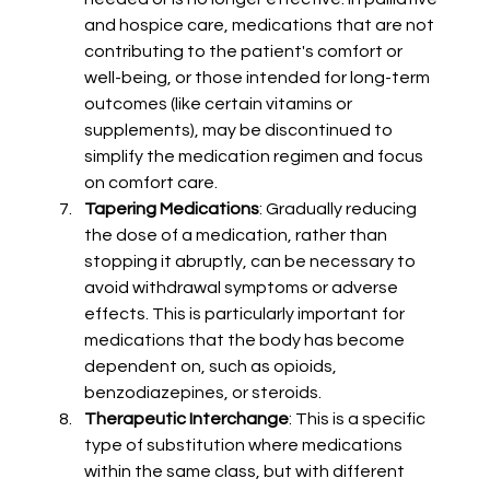
and hospice care, medications that are not 
contributing to the patient's comfort or 
well-being, or those intended for long-term 
outcomes (like certain vitamins or 
supplements), may be discontinued to 
simplify the medication regimen and focus 
on comfort care.
Tapering Medications
: Gradually reducing 
the dose of a medication, rather than 
stopping it abruptly, can be necessary to 
avoid withdrawal symptoms or adverse 
effects. This is particularly important for 
medications that the body has become 
dependent on, such as opioids, 
benzodiazepines, or steroids.
Therapeutic Interchange
: This is a specific 
type of substitution where medications 
within the same class, but with different 