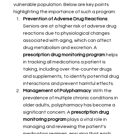
vulnerable population. Below are key points 
highlighting the importance of such a program:
Prevention of Adverse Drug Reactions
: 
Seniors are at a higher risk of adverse drug 
reactions due to physiological changes 
associated with aging, which can affect 
drug metabolism and excretion. A 
prescription drug monitoring program
 helps 
in tracking all medications a patient is 
taking, including over-the-counter drugs 
and supplements, to identify potential drug 
interactions and prevent harmful effects.
Management of Polypharmacy
: With the 
prevalence of multiple chronic conditions in 
older adults, polypharmacy has become a 
significant concern. A 
prescription drug 
monitoring program
 plays a vital role in 
managing and reviewing the patient's 
medication regimen, ensuring that each 