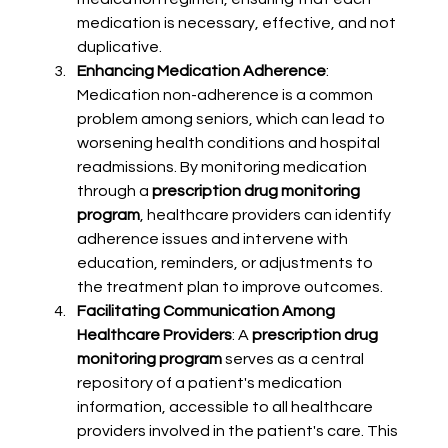
medication is necessary, effective, and not 
duplicative.
Enhancing Medication Adherence
: 
Medication non-adherence is a common 
problem among seniors, which can lead to 
worsening health conditions and hospital 
readmissions. By monitoring medication 
through a 
prescription drug monitoring 
program
, healthcare providers can identify 
adherence issues and intervene with 
education, reminders, or adjustments to 
the treatment plan to improve outcomes.
Facilitating Communication Among 
Healthcare Providers
: A 
prescription drug 
monitoring program
 serves as a central 
repository of a patient's medication 
information, accessible to all healthcare 
providers involved in the patient's care. This 