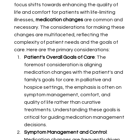
focus shifts towards enhancing the quality of 
life and comfort for patients with life-limiting 
illnesses, 
medication changes
 are common and 
necessary. The considerations for making these 
changes are multifaceted, reflecting the 
complexity of patient needs and the goals of 
care. Here are the primary considerations:
Patient's Overall Goals of Care
: The 
foremost consideration is aligning 
medication changes with the patient's and 
family's goals for care. In palliative and 
hospice settings, the emphasis is often on 
symptom management, comfort, and 
quality of life rather than curative 
treatments. Understanding these goals is 
critical for guiding medication management 
decisions.
Symptom Management and Control
: 
Medication changes are frequently driven 