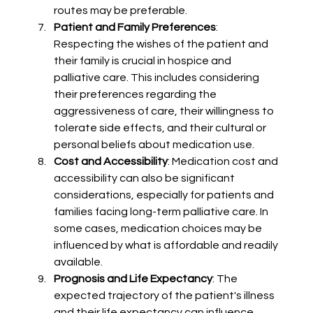
routes may be preferable.
Patient and Family Preferences
: 
Respecting the wishes of the patient and 
their family is crucial in hospice and 
palliative care. This includes considering 
their preferences regarding the 
aggressiveness of care, their willingness to 
tolerate side effects, and their cultural or 
personal beliefs about medication use.
Cost and Accessibility
: Medication cost and 
accessibility can also be significant 
considerations, especially for patients and 
families facing long-term palliative care. In 
some cases, medication choices may be 
influenced by what is affordable and readily 
available.
Prognosis and Life Expectancy
: The 
expected trajectory of the patient's illness 
and their life expectancy can influence 