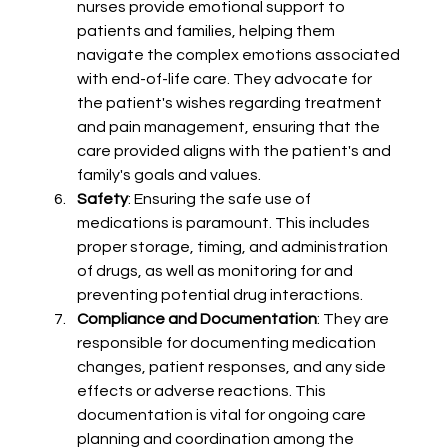
nurses provide emotional support to 
patients and families, helping them 
navigate the complex emotions associated 
with end-of-life care. They advocate for 
the patient's wishes regarding treatment 
and pain management, ensuring that the 
care provided aligns with the patient's and 
family's goals and values.
Safety
: Ensuring the safe use of 
medications is paramount. This includes 
proper storage, timing, and administration 
of drugs, as well as monitoring for and 
preventing potential drug interactions.
Compliance and Documentation
: They are 
responsible for documenting medication 
changes, patient responses, and any side 
effects or adverse reactions. This 
documentation is vital for ongoing care 
planning and coordination among the 