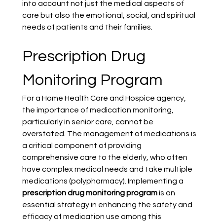
into account not just the medical aspects of 
care but also the emotional, social, and spiritual 
needs of patients and their families.
Prescription Drug 
Monitoring Program
For a Home Health Care and Hospice agency, 
the importance of medication monitoring, 
particularly in senior care, cannot be 
overstated. The management of medications is 
a critical component of providing 
comprehensive care to the elderly, who often 
have complex medical needs and take multiple 
medications (polypharmacy). Implementing a 
prescription drug monitoring program
 is an 
essential strategy in enhancing the safety and 
efficacy of medication use among this 