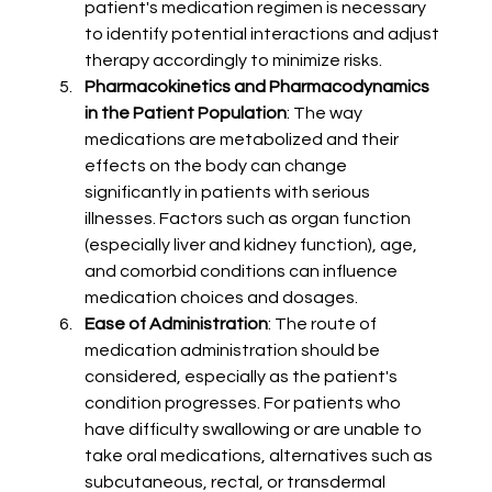
patient's medication regimen is necessary 
to identify potential interactions and adjust 
therapy accordingly to minimize risks.
Pharmacokinetics and Pharmacodynamics 
in the Patient Population
: The way 
medications are metabolized and their 
effects on the body can change 
significantly in patients with serious 
illnesses. Factors such as organ function 
(especially liver and kidney function), age, 
and comorbid conditions can influence 
medication choices and dosages.
Ease of Administration
: The route of 
medication administration should be 
considered, especially as the patient's 
condition progresses. For patients who 
have difficulty swallowing or are unable to 
take oral medications, alternatives such as 
subcutaneous, rectal, or transdermal 