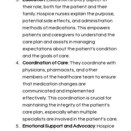
their role, both for the patient and their 
family. Hospice nurses explain the purpose, 
potential side effects, and administration 
methods of medications. This empowers 
patients and caregivers to understand the 
care plan and assists in managing 
expectations about the patient's condition 
and the goals of care.
Coordination of Care
: They coordinate with 
physicians, pharmacists, and other 
members of the healthcare team to ensure 
that medication changes are 
communicated and implemented 
effectively. This coordination is crucial for 
maintaining the integrity of the patient's 
care plan, especially when multiple 
specialists are involved in the patient's care.
Emotional Support and Advocacy
: Hospice 