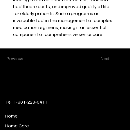
healthcare costs, and improved quality of life 
for elderly patients. Such a program is an 
invaluable tool in the management of complex 
medication regimens, making it an essential 
component of comprehensive senior care.
Previous
Next
iCare
Home Health & Hospice
Tel:
1-801-228-0411
Home
Home Care