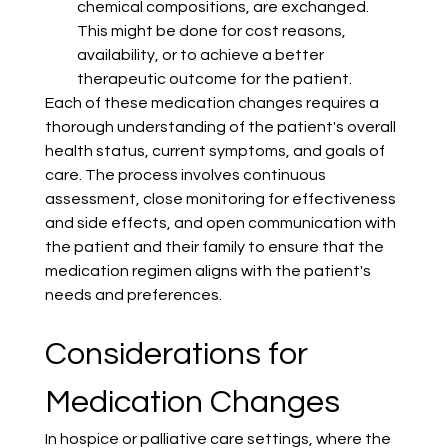
chemical compositions, are exchanged. 
This might be done for cost reasons, 
availability, or to achieve a better 
therapeutic outcome for the patient.
Each of these medication changes requires a 
thorough understanding of the patient's overall 
health status, current symptoms, and goals of 
care. The process involves continuous 
assessment, close monitoring for effectiveness 
and side effects, and open communication with 
the patient and their family to ensure that the 
medication regimen aligns with the patient's 
needs and preferences.
Considerations for 
Medication Changes
In hospice or palliative care settings, where the 