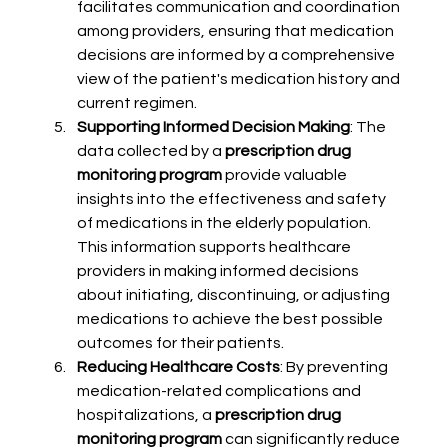
facilitates communication and coordination 
among providers, ensuring that medication 
decisions are informed by a comprehensive 
view of the patient's medication history and 
current regimen.
Supporting Informed Decision Making
: The 
data collected by a 
prescription drug 
monitoring program
 provide valuable 
insights into the effectiveness and safety 
of medications in the elderly population. 
This information supports healthcare 
providers in making informed decisions 
about initiating, discontinuing, or adjusting 
medications to achieve the best possible 
outcomes for their patients.
Reducing Healthcare Costs
: By preventing 
medication-related complications and 
hospitalizations, a 
prescription drug 
monitoring program
 can significantly reduce 