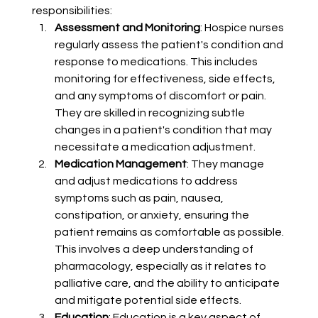
responsibilities:
Assessment and Monitoring
: Hospice nurses 
regularly assess the patient's condition and 
response to medications. This includes 
monitoring for effectiveness, side effects, 
and any symptoms of discomfort or pain. 
They are skilled in recognizing subtle 
changes in a patient's condition that may 
necessitate a medication adjustment.
Medication Management
: They manage 
and adjust medications to address 
symptoms such as pain, nausea, 
constipation, or anxiety, ensuring the 
patient remains as comfortable as possible. 
This involves a deep understanding of 
pharmacology, especially as it relates to 
palliative care, and the ability to anticipate 
and mitigate potential side effects.
Education
: Education is a key aspect of 