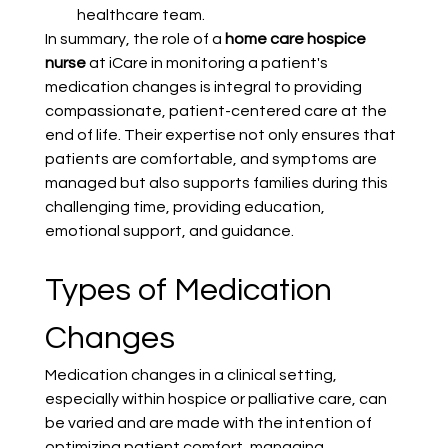
healthcare team.
In summary, the role of a 
home care hospice 
nurse
 at iCare in monitoring a patient's 
medication changes is integral to providing 
compassionate, patient-centered care at the 
end of life. Their expertise not only ensures that 
patients are comfortable, and symptoms are 
managed but also supports families during this 
challenging time, providing education, 
emotional support, and guidance.
Types of Medication 
Changes
Medication changes in a clinical setting, 
especially within hospice or palliative care, can 
be varied and are made with the intention of 
optimizing patient comfort, managing 