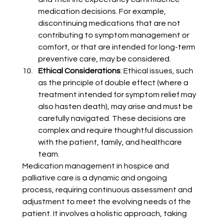
medication decisions. For example, 
discontinuing medications that are not 
contributing to symptom management or 
comfort, or that are intended for long-term 
preventive care, may be considered.
Ethical Considerations
: Ethical issues, such 
as the principle of double effect (where a 
treatment intended for symptom relief may 
also hasten death), may arise and must be 
carefully navigated. These decisions are 
complex and require thoughtful discussion 
with the patient, family, and healthcare 
team.
Medication management 
in hospice and 
palliative care is a dynamic and ongoing 
process, requiring continuous assessment and 
adjustment to meet the evolving needs of the 
patient. It involves a holistic approach, taking 